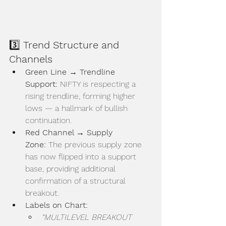
3️⃣ 
Trend Structure and 
Channels
Green Line → Trendline 
Support:
 NIFTY is respecting a 
rising trendline, forming higher 
lows — a hallmark of bullish 
continuation.
Red Channel → Supply 
Zone:
 The previous supply zone 
has now flipped into a support 
base, providing additional 
confirmation of a structural 
breakout.
Labels on Chart:
“MULTILEVEL BREAKOUT 