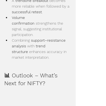
A 
trendline breakout
 becomes 
more reliable when followed by a 
successful retest
.
Volume 
confirmation
 strengthens the 
signal, suggesting institutional 
participation.
Combining 
support–resistance 
analysis
 with 
trend 
structure
 enhances accuracy in 
market interpretation.
📊 Outlook – What’s 
Next for NIFTY?