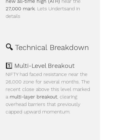
new all-time high (ATH)
 near the 
27,000 mark
. Lets Undertsand in 
details
🔍 Technical Breakdown
1️⃣ 
Multi-Level Breakout
NIFTY had faced resistance near the 
26,000 zone for several months. The 
recent close above this level marked 
a 
multi-layer breakout
, clearing 
overhead barriers that previously 
capped upward momentum.