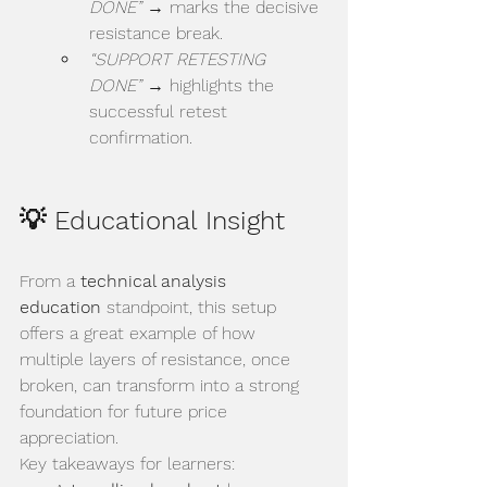
DONE”
 → marks the decisive 
resistance break.
“SUPPORT RETESTING 
DONE”
 → highlights the 
successful retest 
confirmation.
💡 Educational Insight
From a 
technical analysis 
education
 standpoint, this setup 
offers a great example of how 
multiple layers of resistance, once 
broken, can transform into a strong 
foundation for future price 
appreciation.
Key takeaways for learners: