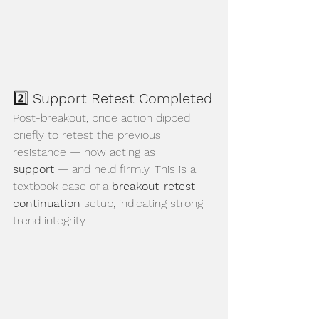
2️⃣ 
Support Retest Completed
Post-breakout, price action dipped 
briefly to retest the previous 
resistance — now acting as 
support
 — and held firmly. This is a 
textbook case of a 
breakout-retest-
continuation
 setup, indicating strong 
trend integrity.