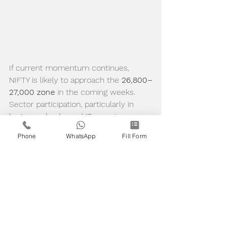
If current momentum continues, 
NIFTY is likely to approach the 
26,800–
27,000 zone
 in the coming weeks. 
Sector participation, particularly in 
large-cap banks and IT, remains 
supportive of this trend. A sustained 
Phone
WhatsApp
Fill Form
hold above 
25,800
 will be key to 
maintaining the bullish structure.
⚠️ Educational Disclaimer
This blog is written 
purely for 
educational and informational 