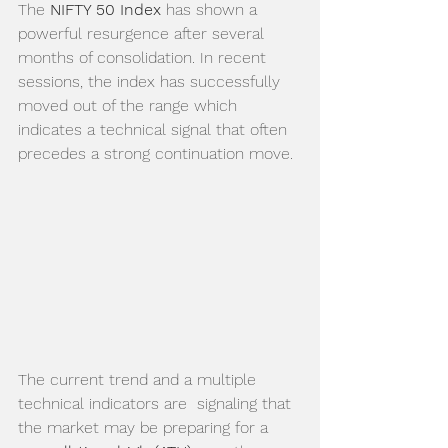
The 
NIFTY 50 Index
 has shown a 
powerful resurgence after several 
months of consolidation. In recent 
sessions, the index has successfully 
moved out of the range which 
indicates a technical signal that often 
precedes a strong continuation move.
The current trend and a multiple 
technical indicators are  signaling that 
the market may be preparing for a 