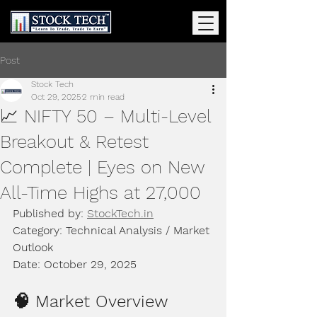
Post
Stock Tech
Oct 29, 2025
2 min read
📈 NIFTY 50 – Multi-Level
Breakout & Retest
Complete | Eyes on New
All-Time Highs at 27,000
Published by: 
StockTech.in
Category: Technical Analysis / Market 
Outlook
Date: October 29, 2025
🧠 Market Overview