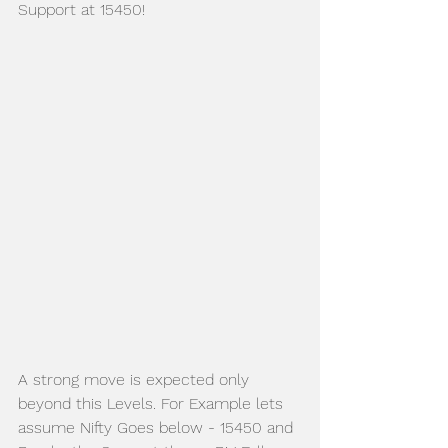
Support at 15450!
A strong move is expected only 
beyond this Levels. For Example lets 
assume Nifty Goes below - 15450 and 