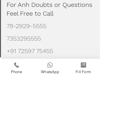
For Anh Doubts or Questions 
Feel Free to Call
78-2929-5555
7353295555
+91 72597 75455
Phone
WhatsApp
Fill Form
Stock markets
Nse
Bse
Stock market investments
Stock tarding
Intraday
Stocks
Trades
Nifty
Banknifty
niftyjuly2021
Niftyjulyseries