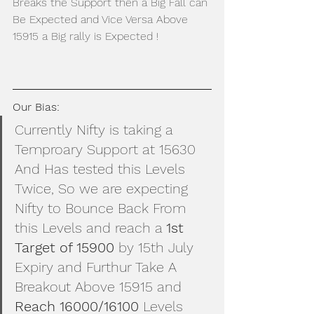
Breaks the Support then a Big Fall can 
Be Expected and Vice Versa Above 
15915 a Big rally is Expected !
Our Bias: 
Currently Nifty is taking a 
Temproary Support at 15630 
And Has tested this Levels 
Twice, So we are expecting 
Nifty to Bounce Back From 
this Levels and reach a 
1st 
Target of 15900
 by 15th July 
Expiry and Furthur Take A 
Breakout Above 15915 and 
Reach 16000/16100 
Levels 