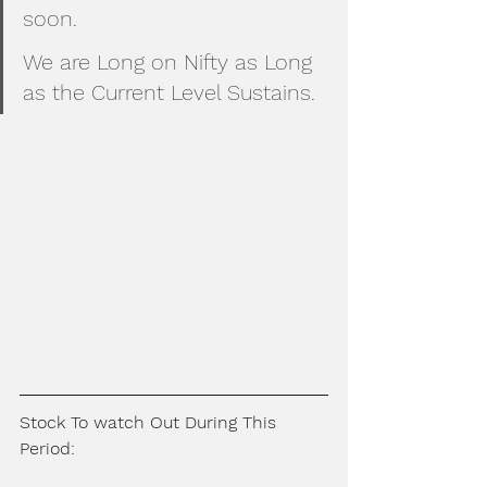
soon.
We are Long on Nifty as Long 
as the Current Level Sustains.
Stock To watch Out During This 
Period: