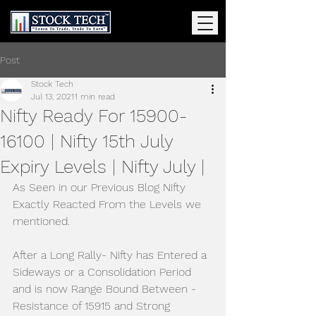
Post
Stock Tech
Jul 13, 2021
1 min read
Nifty Ready For 15900-
16100 | Nifty 15th July
Expiry Levels | Nifty July |
As Seen in our Previous Blog Nifty 
Exactly Reacted From the Levels we 
mentioned.
After a Long Rally- Nifty has Entered a 
Sideways or a Consolidation Period 
and is now Range Bound Between - 
Resistance of 15915 and Strong 