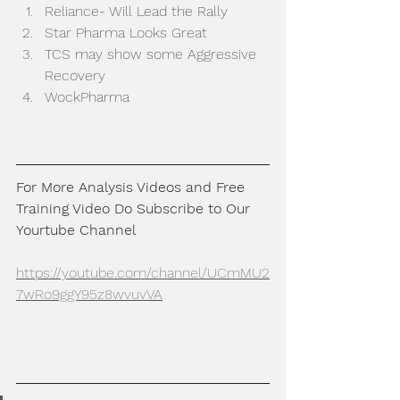
Reliance- Will Lead the Rally
Star Pharma Looks Great
TCS may show some Aggressive 
Recovery
WockPharma
For More Analysis Videos and Free 
Training Video Do Subscribe to Our 
Yourtube Channel
https://youtube.com/channel/UCmMU2
7wRo9ggY95z8wvuvVA